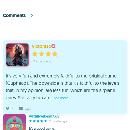
Comments
victoraso
11 months ago
It's very fun and extremely faithful to the original game
(Cuphead). The downside is that it's faithful to the levels
that, in my opinion, are less fun, which are the airplane
ones. Still, very fun an...
See more
17
Reply
wildsilverbear17397
2 months ago
It’s a good game.