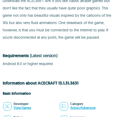
Download the ACECRAFT APK if you like classic arcade games but
don't like the fact that they usually have quite poor graphics. This
game not only has beautiful visuals inspired by the cartoons of the
30s but also very fluid animations. One drawback of the game,
however, is that you must be connected to the Internet to play. If
you're disconnected at any point, the game will be paused.
Requirements
(Latest version)
Android 8.0 or higher required
Information about ACECRAFT 13.1.31.3631
Basic information
Developer
Category
Vizta Games
Action/Adventure