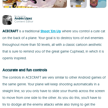
Reviewed by
Andrés López
Content Editor
ACECRAFT
is a traditional
Shoot 'Em Up
where you control a cute cat
on the back of a plane. Your goal is to destroy tons of evil enemies
throughout more than 50 levels, all with a classic cartoon aesthetic
that is sure to remind you of the great game Cuphead, in which it is
openly inspired.
Accurate and fun controls
The controls in ACECRAFT are very similar to other Android games of
the same genre. Your plane will keep shooting automatically in a
straight line, so you only have to slide your thumb across the screen
to move from one side to the other. As you do this, you'll have to
try to dodge all the enemy attacks while also trying to get the