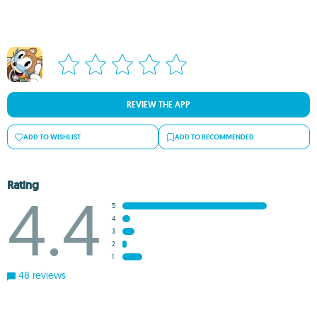
REVIEW THE APP
ADD TO WISHLIST
ADD TO RECOMMENDED
Rating
4.4
5
4
3
2
1
48 reviews