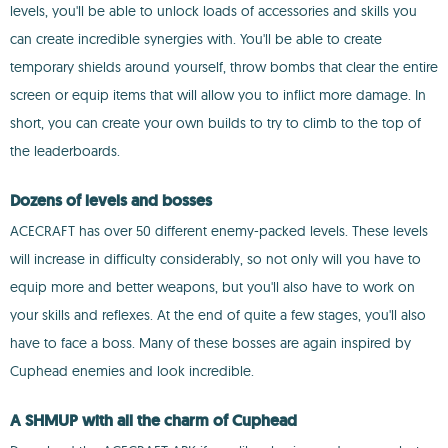
levels, you'll be able to unlock loads of accessories and skills you
can create incredible synergies with. You'll be able to create
temporary shields around yourself, throw bombs that clear the entire
screen or equip items that will allow you to inflict more damage. In
short, you can create your own builds to try to climb to the top of
the leaderboards.
Dozens of levels and bosses
ACECRAFT has over 50 different enemy-packed levels. These levels
will increase in difficulty considerably, so not only will you have to
equip more and better weapons, but you'll also have to work on
your skills and reflexes. At the end of quite a few stages, you'll also
have to face a boss. Many of these bosses are again inspired by
Cuphead enemies and look incredible.
A SHMUP with all the charm of Cuphead