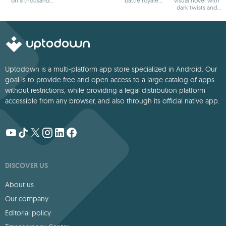
on a thousand
battle royale
visual novel with
adventures
games
dark twists and
deep storytelling
Uptodown is a multi-platform app store specialized in Android. Our
goal is to provide free and open access to a large catalog of apps
without restrictions, while providing a legal distribution platform
accessible from any browser, and also through its official native app.
DISCOVER US
About us
Our company
Editorial policy