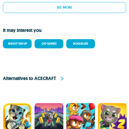
SEE MORE
It may interest you
SHOOT 'EM UP
CAT GAMES
ROGUELIKE
Alternatives to ACECRAFT