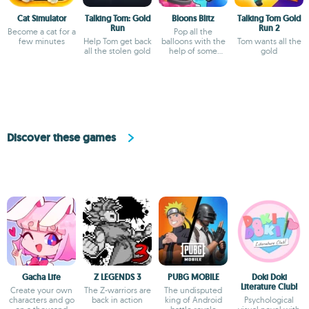
Cat Simulator
Talking Tom: Gold
Bloons Blitz
Talking Tom Gold
Run
Run 2
Become a cat for a
Pop all the
few minutes
Help Tom get back
balloons with the
Tom wants all the
all the stolen gold
help of some
gold
monkeys
Discover these games
Gacha Life
Z LEGENDS 3
PUBG MOBILE
Doki Doki
Literature Club!
Create your own
The Z-warriors are
The undisputed
characters and go
back in action
king of Android
Psychological