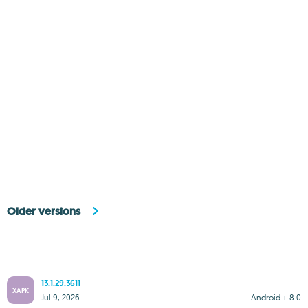
Older versions
13.1.29.3611
XAPK
Jul 9, 2026
Android + 8.0