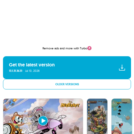
Remove ads and more with Turbo
Get the latest version
13.1.31.3631
Jul 10, 2026
OLDER VERSIONS