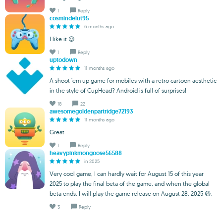
1
Reply
cosmindelut95
6 months ago
I like it 😉
1
Reply
uptodown
11 months ago
A shoot 'em up game for mobiles with a retro cartoon aesthetic
in the style of CupHead? Android is full of surprises!
18
22
awesomegoldenpartridge72193
11 months ago
Great
1
Reply
heavypinkmongoose56588
in 2025
Very cool game, I can hardly wait for August 15 of this year
2025 to play the final beta of the game, and when the global
beta ends, I will play the game release on August 28, 2025 😃.
3
Reply