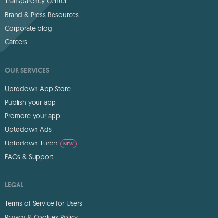
Transparency Center
Brand & Press Resources
Corporate blog
Careers
OUR SERVICES
Uptodown App Store
Publish your app
Promote your app
Uptodown Ads
Uptodown Turbo
NEW
FAQs & Support
LEGAL
Terms of Service for Users
Privacy & Cookies Policy