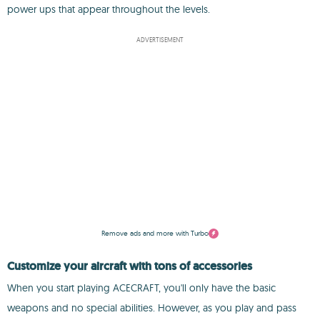
power ups that appear throughout the levels.
ADVERTISEMENT
Remove ads and more with Turbo
Customize your aircraft with tons of accessories
When you start playing ACECRAFT, you'll only have the basic
weapons and no special abilities. However, as you play and pass