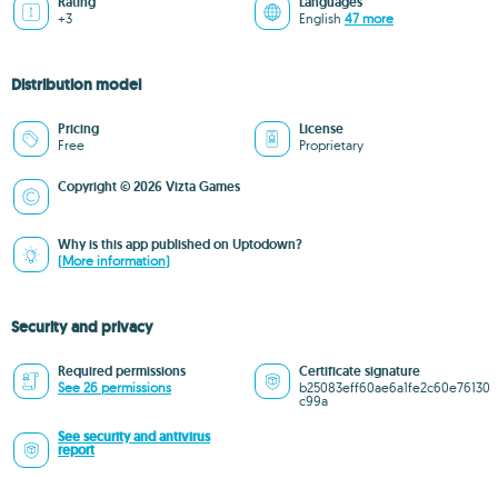
Rating
Languages
+3
English
47 more
Distribution model
Pricing
License
Free
Proprietary
Copyright © 2026 Vizta Games
Why is this app published on Uptodown?
(More information)
Security and privacy
Required permissions
Certificate signature
See 26 permissions
b25083eff60ae6a1fe2c60e76130
c99a
See security and antivirus
report