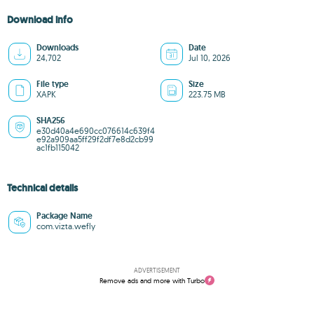
Download info
Downloads
Date
24,702
Jul 10, 2026
File type
Size
XAPK
223.75 MB
SHA256
e30d40a4e690cc076614c639f4
e92a909aa5ff29f2df7e8d2cb99
ac1fb115042
Technical details
Package Name
com.vizta.wefly
ADVERTISEMENT
Remove ads and more with Turbo