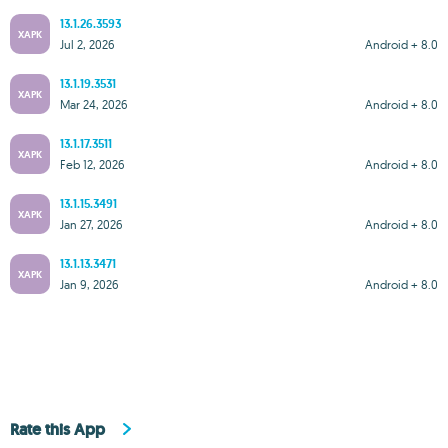
13.1.26.3593
XAPK
Jul 2, 2026
Android + 8.0
13.1.19.3531
XAPK
Mar 24, 2026
Android + 8.0
13.1.17.3511
XAPK
Feb 12, 2026
Android + 8.0
13.1.15.3491
XAPK
Jan 27, 2026
Android + 8.0
13.1.13.3471
XAPK
Jan 9, 2026
Android + 8.0
Rate this App